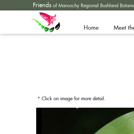
Friends
of Maroochy Regional Bushland Botani
Home
Meet th
* Click on image for more detail.