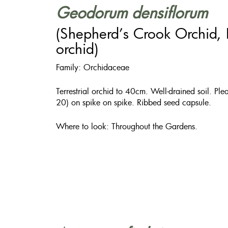
Geodorum densiflorum
(Shepherd’s Crook Orchid,
orchid)
Family: Orchidaceae
Terrestrial orchid to 40cm. Well-drained soil. Pl
20) on spike on spike. Ribbed seed capsule.
​Where to look: Throughout the Gardens.