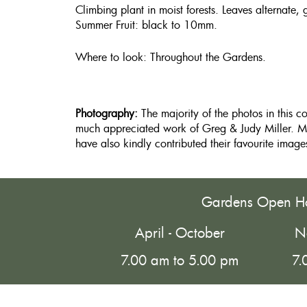
Climbing plant in moist forests. Leaves alternate, 
Summer Fruit: black to 10mm.
Where to look: Throughout the Gardens.
Photography:
The majority of the photos in this c
much appreciated work of Greg & Judy Miller. M
have also kindly contributed their favourite image
Gardens Open H
April - October
N
7.00 am to 5.00 pm
7.