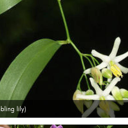
ling lily)