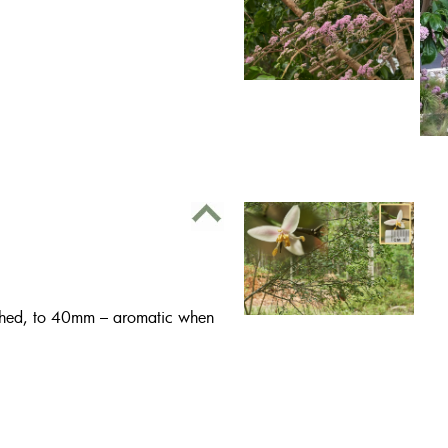
oothed, to 40mm – aromatic when