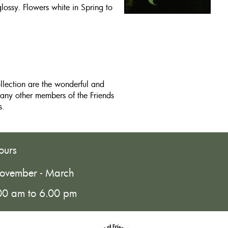
glossy. Flowers white in Spring to
ollection are the wonderful and
any other members of the Friends
s.
ours
ovember - March
00 am to 6.00 pm