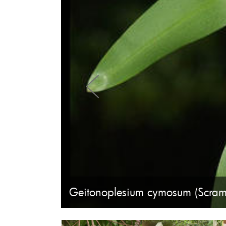
Geitonoplesium cymosum (Scramb