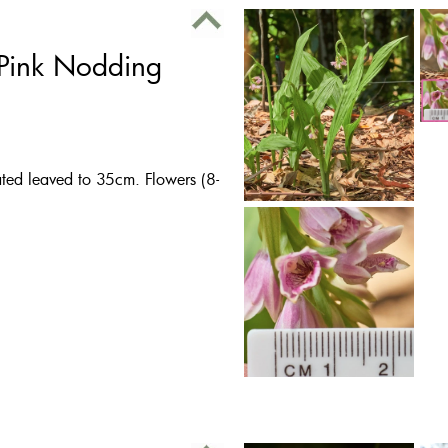
 Pink Nodding
eated leaved to 35cm. Flowers (8-