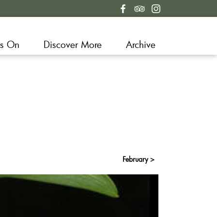
s On
Discover More
Archive
February >