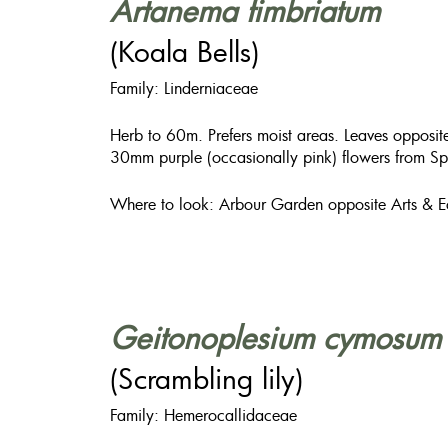
Artanema fimbriatum
(Koala Bells)
Family: Linderniaceae
Herb to 60m. Prefers moist areas. Leaves opposit
30mm purple (occasionally pink) flowers from Sp
Where to look: Arbour Garden opposite Arts & E
Geitonoplesium cymosum
(Scrambling lily)
Family: Hemerocallidaceae