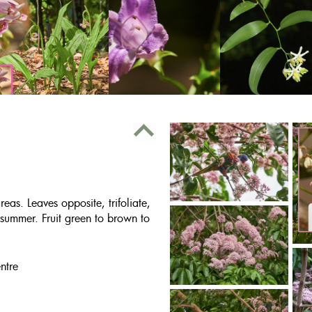
as. Leaves opposite, trifoliate,
 summer. Fruit green to brown to
ntre