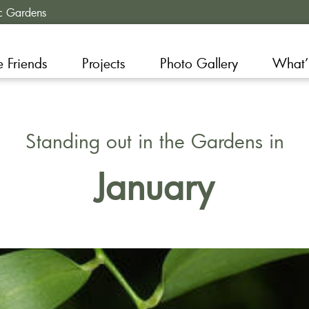
c Gardens
e Friends
Projects
Photo Gallery
What’
Standing out in the Gardens in
January