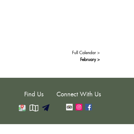
Full Calendar >
February >
Find Us
Connect With Us