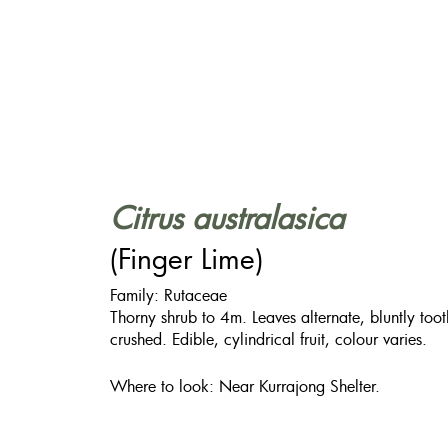
Citrus australasica
(Finger Lime)
Family: Rutaceae
Thorny shrub to 4m. Leaves alternate, bluntly t
crushed. Edible, cylindrical fruit, colour varies.
Where to look: Near Kurrajong Shelter.