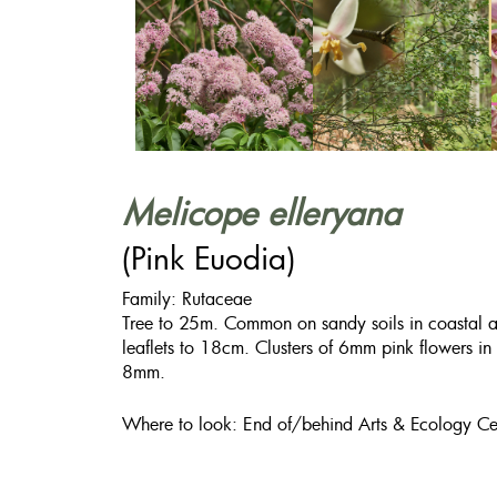
Melicope elleryana
(Pink Euodia)
Family: Rutaceae
Tree to 25m. Common on sandy soils in coastal are
leaflets to 18cm. Clusters of 6mm pink flowers in
8mm.
Where to look: End of/behind Arts & Ecology Ce