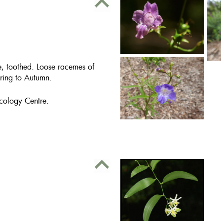
e, toothed. Loose racemes of
ring to Autumn.
cology Centre.