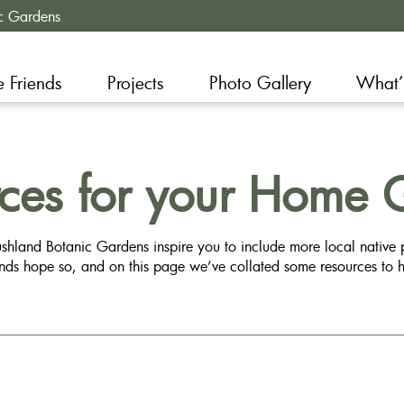
c Gardens
e Friends
Projects
Photo Gallery
What’
rces for your Home 
shland Botanic Gardens inspire you to include more local native
ends hope so, and on this page we’ve collated some resources to h