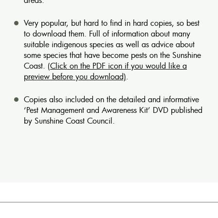
Very popular, but hard to find in hard copies, so best
to download them. Full of information about many
suitable indigenous species as well as advice about
some species that have become pests on the Sunshine
Coast.
(Click on the PDF icon if you would like a
preview before you download)
.
Copies also included on the detailed and informative
‘Pest Management and Awareness Kit’ DVD published
by Sunshine Coast Council.