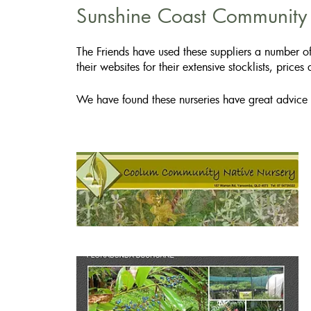
Sunshine Coast Community N
The Friends have used these suppliers a number of
their websites for their extensive stocklists, prices
We have found these nurseries have great advice