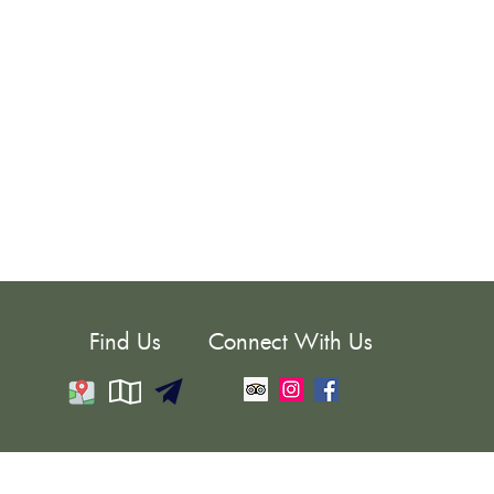
Find Us
Connect With Us