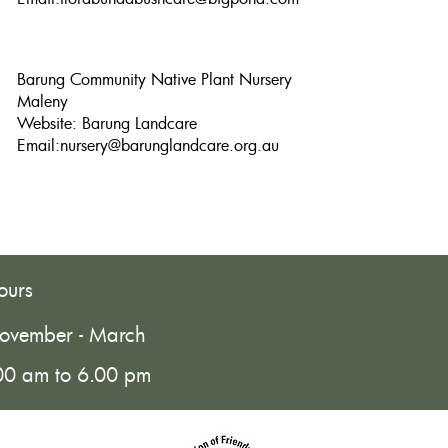
Barung Community Native Plant Nursery
Maleny
Website: Barung Landcare
Email:
nursery@barunglandcare.org.au
ours
ovember - March
00 am to 6.00 pm