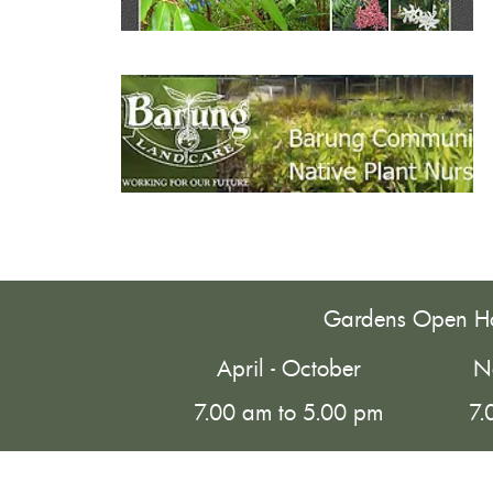
Gardens Open H
April - October
N
7.00 am to 5.00 pm
7.