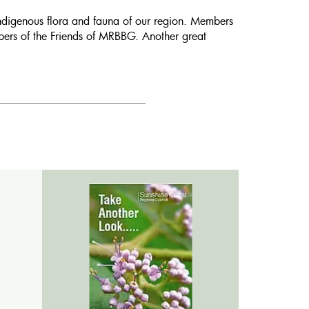
indigenous flora and fauna of our region. Members
mbers of the Friends of MRBBG. Another great