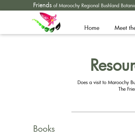
Friends
of Maroochy Regional Bushland Botani
Home
Meet th
Resou
Does a visit to Maroochy Bu
The Fri
Books