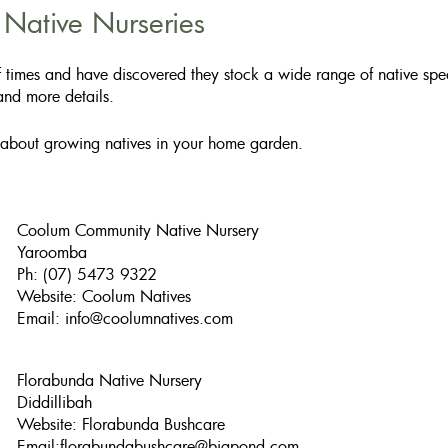
ative Nurseries​
 times and have discovered they stock a wide range of native speci
 and more details.
 about growing natives in your home garden.
Coolum Community Native Nursery
Yaroomba
Ph: (07) 5473 9322
Website: Coolum Natives
Email:
info@coolumnatives.com
Florabunda Native Nursery
Diddillibah
Website: Florabunda Bushcare
Email:
florabundabushcare@bigpond.com