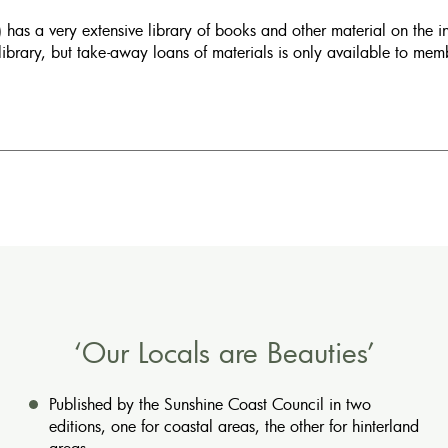
has a very extensive library of books and other material on the 
library, but take-away loans of materials is only available to me
‘Our Locals are Beauties’
Published by the Sunshine Coast Council in two
editions, one for coastal areas, the other for hinterland
areas.