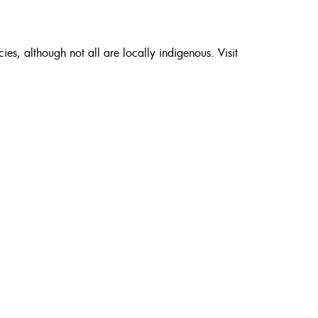
es, although not all are locally indigenous. Visit