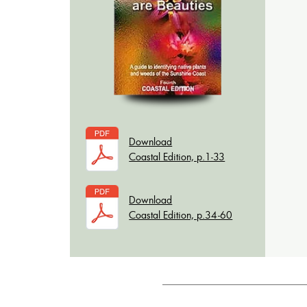
Download
Coastal Edition, p.1-33
Download
Coastal Edition, p.34-60