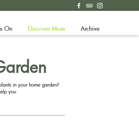
s On
Discover More
Archive
Garden
 plants in your home garden?
elp you.