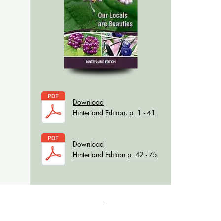
Download
Hinterland Edition, p. 1 - 41
Download
Hinterland Edition p. 42 - 75