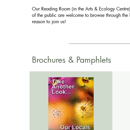
Our Reading Room (in the Arts & Ecology Centre) 
of the public are welcome to browse through the 
reason to join us!
Brochures & Pamphlets