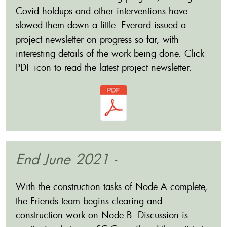
Covid holdups and other interventions have
slowed them down a little. Everard issued a
project newsletter on progress so far, with
interesting details of the work being done. Click
PDF icon to read the latest project newsletter.
End June 2021 -
With the construction tasks of Node A complete,
the Friends team begins clearing and
construction work on Node B. Discussion is