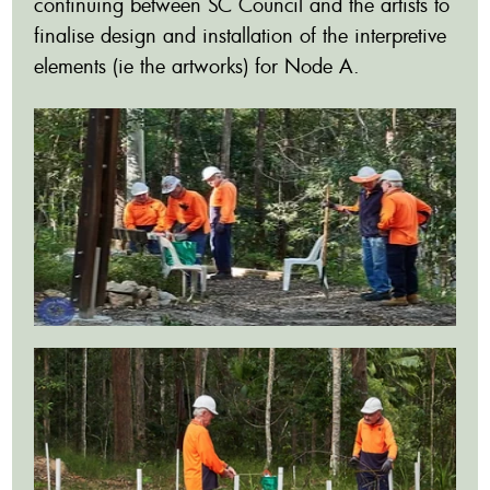
continuing between SC Council and the artists to
finalise design and installation of the interpretive
elements (ie the artworks) for Node A.