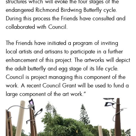
structures which will evoke the four stages of the
endangered Richmond Birdwing Butterfly cycle.
During this process the Friends have consulted and
collaborated with Council.
The Friends have initiated a program of inviting
local artists and artisans to participate in a further
enhancement of this project. The artworks will depict
the adult butterfly and egg stage of its life cycle.
Council is project managing this component of the
work. A recent Council Grant will be used to fund a
large component of the art work.”