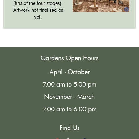
(first of the four stages).
Artwork not finalised as
yet.
Gardens Open Hours
April - October
7.00 am to 5.00 pm
November - March
7.00 am to 6.00 pm
Find Us