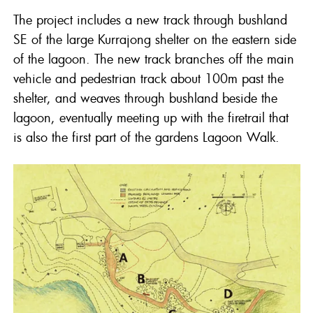
The project includes a new track through bushland
SE of the large Kurrajong shelter on the eastern side
of the lagoon. The new track branches off the main
vehicle and pedestrian track about 100m past the
shelter, and weaves through bushland beside the
lagoon, eventually meeting up with the firetrail that
is also the first part of the gardens Lagoon Walk.