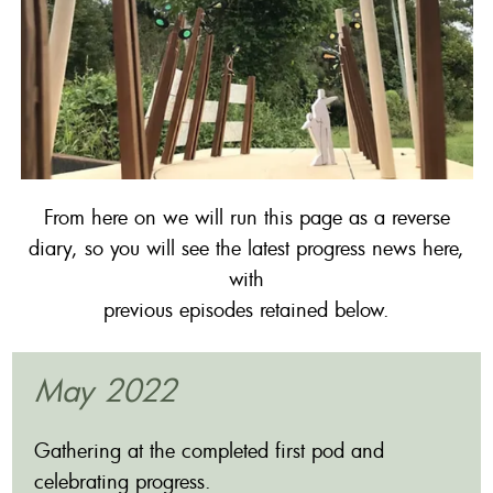
From here on we will run this page as a reverse
diary, so you will see the latest progress news here,
with
previous episodes retained below.
May 2022
Gathering at the completed first pod and
celebrating progress.