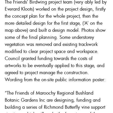
The Friends’ Birdwing project team (very ably led by
Everard Kloots) worked on the project design, firstly
the concept plan for the whole project, then the
more detailed design for the first stage, (‘A’ on the
map above) and built a design model. Photos show
some of the final planning. Some understorey
vegetation was removed and existing trackwork
modified to clear project space and workspace.
Council granted funding towards the costs of
artworks to be eventually applied to this stage, and
agreed to project manage the construction.
Wording from the on-site public information poster:
“The Friends of Maroochy Regional Bushland
Botanic Gardens Inc are designing, funding and
building a series of Richmond Butterfly vine support