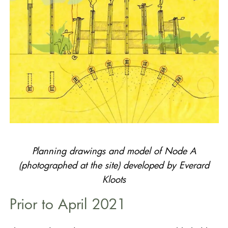
Planning drawings and model of Node A
(photographed at the site) developed by Everard
Kloots
Prior to April 2021