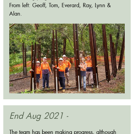
From left: Geoff, Tom, Everard, Ray, Lynn &
Alan.
End Aug 2021 -
The team has been making progress, although