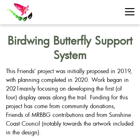
Birdwing Butterfly Support
System
This Friends’ project was initially proposed in 2019,
with planning completed in 2020. Work began in
2021mainly focusing on developing the first (of
four) display areas along the trail. Funding for this
project has come from community donations,
Friends of MRBBG contributions and from Sunshine
Coast Council (notably towards the artwork included
in the design).