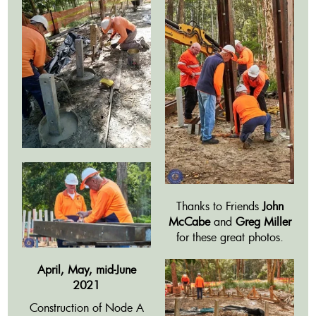
Thanks to Friends
John
McCabe
and
Greg Miller
for these great photos.
April, May, mid-June
2021
Construction of Node A